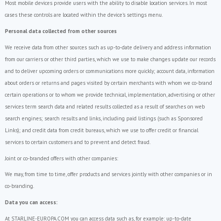
Most mobile devices provide users with the ability to disable location services. In most
cases these controls are located within the device's settings menu.
Personal data collected from other sources
We receive data from other sources such as up-to-date delivery and address information
from our carriers or other third parties, which we use to make changes update our records
and to deliver upcoming orders or communications more quickly; account data, information
about orders or returns and pages visited by certain merchants with whom we co-brand
certain operations or to whom we provide technical, implementation, advertising or other
services term search data and related results collected as a result of searches on web
search engines; search results and links, including paid listings (such as Sponsored
Links); and credit data from credit bureaus, which we use to offer credit or financial
services to certain customers and to prevent and detect fraud.
Joint or co-branded offers with other companies:
We may, from time to time, offer products and services jointly with other companies or in
co-branding.
Data you can access:
At STARLINE-EUROPA.COM you can access data such as, for example: up-to-date