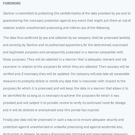
FOREWORD
Starline is committed to protecting the confidentiality of the data provided by you and to
guaranteeing the necessary protection against any event that might put them at risk of
violation and/or unauthorised processing, and informs you of the following:
The data thus conferred by you and collected by our company shall be processed lawfully
and correctly, by Starline and its authorised appointees, for the determined, expressed
and legitimate purposes and consequently processed in a manner compatible with
those purposes. They will be collected in a manner that is adequate, relevant and not
excessive in relation to the purposes for which they are collected. Their accuracy will be
verified and, if necessary, they will be updated. Our company will also take all reasonable
measures to promptly delete or rectify any data that is inaccurate with respect to the
purposes for which it is processed, and will keep the data in a manner that allows it to
be identified for as long as is necessary to achieve the purposes for which it was
provided, and will subject it to periodic review to verify its continued need for storage,
and it will be deleted or anonymised once this period has expired.
Finally, your data will be processed in such a way as to ensure adequate security and
protection against unauthorised or unlawful processing and against accidental loss,
destruction or damage, by means of appropriate technical and organisational measures.