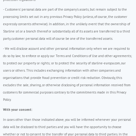
- Customers' personal data are part of the company's assets, but remain subject to the
processing limits set out in any previous Privacy Policy (unless, of course, the customer
expressly consents otherwise). In addition, in the unlikely event that the ownership of
Starline srl or a branch thereof or substantially all of its assets are transferred to a third
party, customer personal data will of course be one of the transferred assets.
- We will disclose account and other personal information only when we are required to
do so by law; to enforce or apply our Terms and Conditions of Use and other agreements;
to protect our property or rights; or to protect the security of starline-europa.com, our
users or others. This includes exchanging information with other companies and
organisations that provide fraud prevention or credit risk reduction. Obviously, this
excludes the sale, sharing, or otherwise disclosing of personal information received from
customers for commercial purposes contrary to the commitments made in this Privacy
Policy.
With your consent:
In cases other than those indicated above, you will be informed whenever your personal
data will be disclosed to third parties and you will have the opportunity to choose
whether or not to consent to the transfer of your personal data to third parties. In the