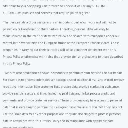
add items to your Shopping Cart, proceed to Checkout, or use any STARLINE-
EUROPA.COM products and services that require you to register.
The personal data of our customers is an important part of our work and will not be
passed on or transferred to third parties. Therefore, personal data will only be
communicated in the manner described below and shared with companies under our
control, but never outside the European Union or the European Economic Area. These
companies, in carrying out their activities, will act in a manner consistent with this
Privacy Policy or otherwise with rules that provide similar protections to those described
in this Privacy Policy.
- We hire other companies and/or individuals to perform certain activities on our behalf.
For example, to process orders, deliver packages, send traditional mail and e-mail, remove
repetitive information from customer lists, analyse data, provide marketing assistance,
provide search results and links (including paid lists and links), process credit card
payments, and provide customer services. These providers only have access to personal
data that is necessary to perform their assigned tasks. We assure you that they may not
use the same data for any other purpose and they are also obliged to process personal
data in accordance with this Privacy Policy, and in compliance with applicable data
protection regulations.