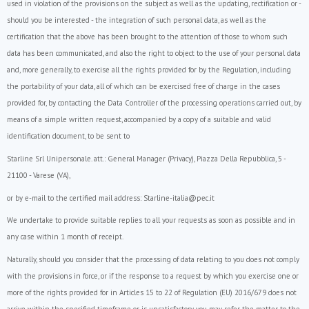
used in violation of the provisions on the subject as well as the updating, rectification or -
should you be interested - the integration of such personal data, as well as the
certification that the above has been brought to the attention of those to whom such
data has been communicated, and also the right to object to the use of your personal data
and, more generally, to exercise all the rights provided for by the Regulation, including
the portability of your data, all of which can be exercised free of charge in the cases
provided for, by contacting the Data Controller of the processing operations carried out, by
means of a simple written request, accompanied by a copy of a suitable and valid
identification document, to be sent to
Starline Srl Unipersonale. att.: General Manager (Privacy), Piazza Della Repubblica, 5 -
21100 - Varese (VA),
or by e-mail to the certified mail address:
Starline-italia@pec.it
We undertake to provide suitable replies to all your requests as soon as possible and in
any case within 1 month of receipt.
Naturally, should you consider that the processing of data relating to you does not comply
with the provisions in force, or if the response to a request by which you exercise one or
more of the rights provided for in Articles 15 to 22 of
Regulation (EU) 2016/679
does not