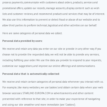
process payments, communicate with customers about orders, products, services and
promotional offers, update our records, manage accounts, display content such as wish
lists and customer reviews, and recommend products and services that may be of interest.
We also use this information to prevent or detect fraud or abuse of our website and to
allow third parties to perform technical, logistical and other activities on our behalf.
Here are some categories of personal data we collect.
Personal data provided by users:
We receive and retain any data you enter on our site or provide in any other way. If you
choose not to provide the requested data, we will not be able to provide any services,
including fulfilling your order. We use the data you provide to respond to your requests,
customise our suggestions, and improve our online offerings and communications.
Personal data that is automatically collected:
We receive and retain certain categories of personal data whenever you interact with us.
For example, like many websites, we use ‘cookies’ and obtain certain data when your web
browser accesses STARLINE-EUROPA.COM or advertisements and other content
presented with reference to that site, in order to make your experience of navigating
and using our site smoother and more immediate (see ‘Cookies’).