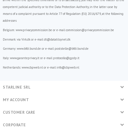
arrive within the specified timeframe or is unsatisfactory, you may refer the matter to the
competent judicial authority or to the Data Protection Authority, in the latter case by
means of a complaint pursuant to Article 77 of
Regulation (EU) 2016/679
, at the following
addresses
Belgium:
www.privacycommission.be
or e-mail commission@privacycommission.be
Denmark: via
Virk.dk
or e-mail
dt@datatilsynet.dk
Germany:
www.bfdi.bund.de
or e-mail poststelle@bfdi.bund.de
Italy:
www.garanteprivacy.it
or e-mail protocollo@gpdp.it
Netherlands: www.cbpweb.nl or e-mail info@cbpweb.nl
STARLINE SRL
MY ACCOUNT
CUSTOMER CARE
CORPORATE