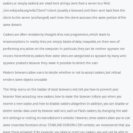
cookies, or simply cookies) are small text strings sent from a server to a Web
//en.wikipedia.org/wiki/Client">client (usually a browser) and then sent back from the
client to the server (unchanged) each time the client accesses the same portion of the
same domain
Cookies are often mistakenly thought of as real programmes, which leads to
misconceptions. In reality they are simply blocks of data, incapable, on their own, of
performing any action on the computer. In particular, they can be neither spyware nor
viruses. Nevertheless, cookies from some sites are categorised as spyware by many anti-
spyware products because they make it possible to detect the user.
Modern browsers allow users to decide whether or not to accept cookies, but refusal
renders some objects unusable
The Help menu on the toolbar of most browsers will tell you how to prevent your
browser from accepting new cookies, how to make the browser inform you when you
receive a new cookie, and how to disable cookies altogether. In addition, you can disable or
delete similar data used by browser add-ons, such as Flash cookies, by changing the add-
on's settings or visiting its manufacturer's website. However, since cookies allow you to use
some essential functions of our STARLINE-EUROPA.COM website, we recommend that you
leave them activated. If, for example, you block or reject our cookies, you will not be able to