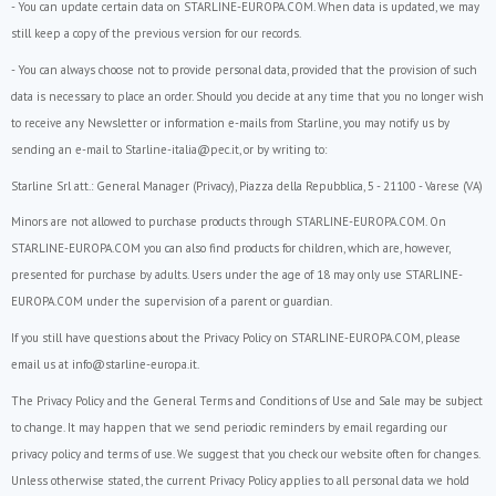
- You can update certain data on STARLINE-EUROPA.COM. When data is updated, we may
still keep a copy of the previous version for our records.
- You can always choose not to provide personal data, provided that the provision of such
data is necessary to place an order. Should you decide at any time that you no longer wish
to receive any Newsletter or information e-mails from Starline, you may notify us by
sending an e-mail to Starline-italia@pec.it, or by writing to:
Starline Srl att.: General Manager (Privacy), Piazza della Repubblica, 5 - 21100 - Varese (VA)
Minors are not allowed to purchase products through STARLINE-EUROPA.COM. On
STARLINE-EUROPA.COM you can also find products for children, which are, however,
presented for purchase by adults. Users under the age of 18 may only use STARLINE-
EUROPA.COM under the supervision of a parent or guardian.
If you still have questions about the Privacy Policy on STARLINE-EUROPA.COM, please
email us at info@starline-europa.it.
The Privacy Policy and the General Terms and Conditions of Use and Sale may be subject
to change. It may happen that we send periodic reminders by email regarding our
privacy policy and terms of use. We suggest that you check our website often for changes.
Unless otherwise stated, the current Privacy Policy applies to all personal data we hold