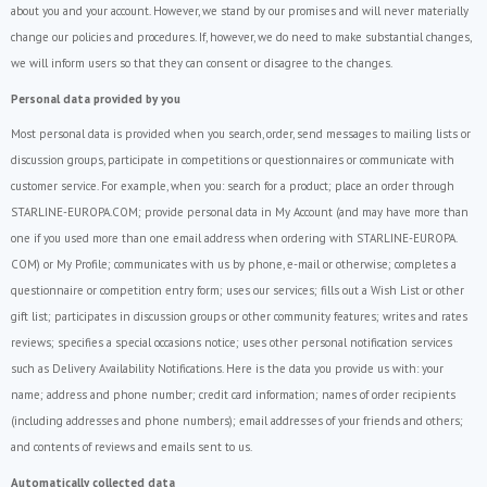
about you and your account. However, we stand by our promises and will never materially
change our policies and procedures. If, however, we do need to make substantial changes,
we will inform users so that they can consent or disagree to the changes.
Personal data provided by you
Most personal data is provided when you search, order, send messages to mailing lists or
discussion groups, participate in competitions or questionnaires or communicate with
customer service. For example, when you: search for a product; place an order through
STARLINE-EUROPA.COM; provide personal data in My Account (and may have more than
one if you used more than one email address when ordering with STARLINE-EUROPA.
COM) or My Profile; communicates with us by phone, e-mail or otherwise; completes a
questionnaire or competition entry form; uses our services; fills out a Wish List or other
gift list; participates in discussion groups or other community features; writes and rates
reviews; specifies a special occasions notice; uses other personal notification services
such as Delivery Availability Notifications. Here is the data you provide us with: your
name; address and phone number; credit card information; names of order recipients
(including addresses and phone numbers); email addresses of your friends and others;
and contents of reviews and emails sent to us.
Automatically collected data