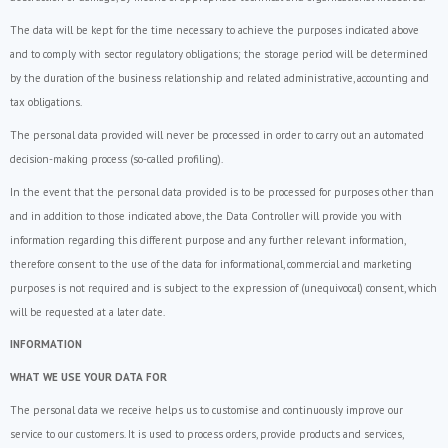
The data will be kept for the time necessary to achieve the purposes indicated above
and to comply with sector regulatory obligations; the storage period will be determined
by the duration of the business relationship and related administrative, accounting and
tax obligations.
The personal data provided will never be processed in order to carry out an automated
decision-making process (so-called profiling).
In the event that the personal data provided is to be processed for purposes other than
and in addition to those indicated above, the Data Controller will provide you with
information regarding this different purpose and any further relevant information,
therefore consent to the use of the data for informational, commercial and marketing
purposes is not required and is subject to the expression of (unequivocal) consent, which
will be requested at a later date.
INFORMATION
WHAT WE USE YOUR DATA FOR
The personal data we receive helps us to customise and continuously improve our
service to our customers. It is used to process orders, provide products and services,