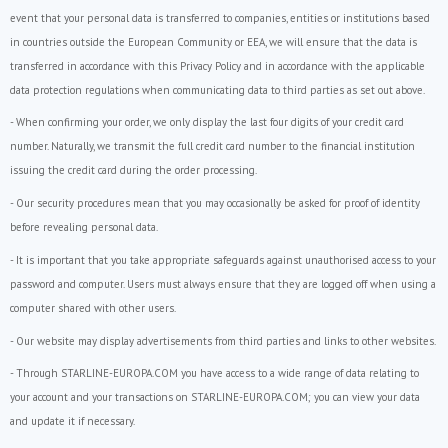
event that your personal data is transferred to companies, entities or institutions based
in countries outside the European Community or EEA, we will ensure that the data is
transferred in accordance with this Privacy Policy and in accordance with the applicable
data protection regulations when communicating data to third parties as set out above.
- When confirming your order, we only display the last four digits of your credit card
number. Naturally, we transmit the full credit card number to the financial institution
issuing the credit card during the order processing.
- Our security procedures mean that you may occasionally be asked for proof of identity
before revealing personal data.
- It is important that you take appropriate safeguards against unauthorised access to your
password and computer. Users must always ensure that they are logged off when using a
computer shared with other users.
- Our website may display advertisements from third parties and links to other websites.
- Through STARLINE-EUROPA.COM you have access to a wide range of data relating to
your account and your transactions on STARLINE-EUROPA.COM; you can view your data
and update it if necessary.