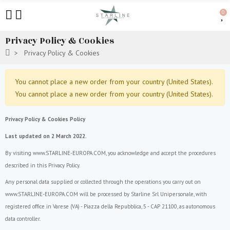
0
Privacy Policy & Cookies
Privacy Policy & Cookies
You cannot place a new order from your country (United States).
You cannot place a new order from your country (United States).
Privacy Policy & Cookies Policy
Last updated on 2 March 2022.
By visiting www.STARLINE-EUROPA.COM, you acknowledge and accept the procedures
described in this Privacy Policy.
Any personal data supplied or collected through the operations you carry out on
www.STARLINE-EUROPA.COM will be processed by Starline Srl Unipersonale, with
registered office in Varese (VA) - Piazza della Repubblica, 5 - CAP 21100, as autonomous
data controller.