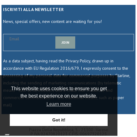
ISCRIVITI ALLA NEWSLETTER
News, special offers, new content are waiting for you!
JOIN
As a data subject, having read the Privacy Policy, drawn up in
accordance with EU Regulation 2016/679, I expressly consent to the
processing of my personal data for commercial purposes by Starline,
including the sending of marketing communications (by telematic
This website uses cookies to ensure you get
means - such as newsletters and e-mails with invitations and
the best experience on our website.
commercial communications - and traditional means, such as paper
Learn more
mail)
Got it!
© 2025 - Starline Srl - Società Unipersonale -
Cap. Soc. Euro 189.800 Int. Vers.
Piazza Della Repubblica, 5 - 21100 -varese
P IVA 02470820123 C.fIS. 00697320125