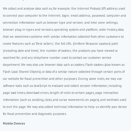
We collect and analyse data such as, for example: the Internet Protocol (IP) address used
to connect your computer to the Internet; login; email address; password; computer and
connection information such as browser type and version; and time zone settings,
browser plug-in types and versions, operating system and platform; order history, data
that we sometimes combine with similar information collected from other customers to
create features such as ‘Best sellers’; the full URL (Uniform Resource Locators) path
(including date and time); the number of cookies; the products you have viewed or
searched for; and any telephone number used to contact our customer service
department. We may also use browser data such as cookies, Flash cookies (also known as
Flash Local Shared Objects), or data of a similar nature collected through certain parts of
our website for fraud prevention and other purposes. During some visits, we may use
software tools such as JavaScript to evaluate and collect session information, including
page load times, download errors, length of visits to certain pages, page interaction
information (such as scrolling, clicks, and cursor movements on pages), and methods used
to exit the page. We may also collect technical information to help us identify your device
for fraud prevention and diagnostic purposes.
Mobile Devices