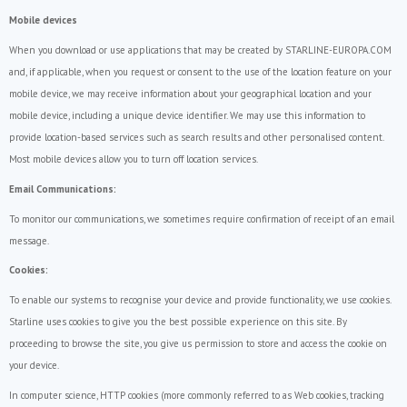
Mobile devices
When you download or use applications that may be created by STARLINE-EUROPA.COM
and, if applicable, when you request or consent to the use of the location feature on your
mobile device, we may receive information about your geographical location and your
mobile device, including a unique device identifier. We may use this information to
provide location-based services such as search results and other personalised content.
Most mobile devices allow you to turn off location services.
Email Communications:
To monitor our communications, we sometimes require confirmation of receipt of an email
message.
Cookies:
To enable our systems to recognise your device and provide functionality, we use cookies.
Starline uses cookies to give you the best possible experience on this site. By
proceeding to browse the site, you give us permission to store and access the cookie on
your device.
In computer science, HTTP cookies (more commonly referred to as Web cookies, tracking