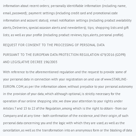
information about recent orders; personally identifiable information (including name,
email, password); payment settings (including credit card and promotional code
information and account status); email notification settings (including product availability
alerts, Deliveries, special occasion alerts and newsletters); tips; shopping lists and gift
lists; as well as your profile (including product reviews, tips, alerts, personal profile).
REQUEST FOR CONSENT TO THE PROCESSING OF PERSONAL DATA
PURSUANT TO THE EUROPEAN DATA PROTECTION REGULATION 679/2016 (GDPR)
AND LEGISLATIVE DECREE 196/2003
With reference to the aforementioned regulation and the request to provide some of
your personal data in connection with your registration on and use of www.STARLINE-
EUROPA. COM, as per the information above, without prejudice to your personal autonomy
in the provision of your data, which although optional, is strictly necessary for the
operation of our online shopping site, we draw your attention to your rights under
Articles 7 and 13 to 22 of the Regulation, among which is the right to obtain - from our
Company and at any time - both confirmation of the existence, and their origin, of such
personal data concerning you and the logic with which they are used, as well as the
cancellation, as well as the transformation into an anonymous form or the blocking of data