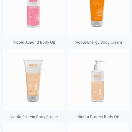
Nioblu Almond Body Oil
Nioblu Energy Body Cream
Nioblu Protein Body Cream
Nioblu Protein Body Oil