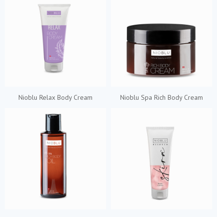
Nioblu Relax Body Cream
Nioblu Spa Rich Body Cream