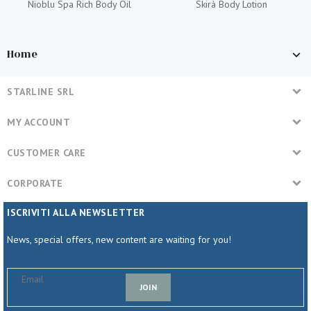
Nioblu Spa Rich Body Oil
Skirà Body Lotion
Home
STARLINE SRL
MY ACCOUNT
CUSTOMER CARE
CORPORATE
ISCRIVITI ALLA NEWSLETTER
News, special offers, new content are waiting for you!
JOIN