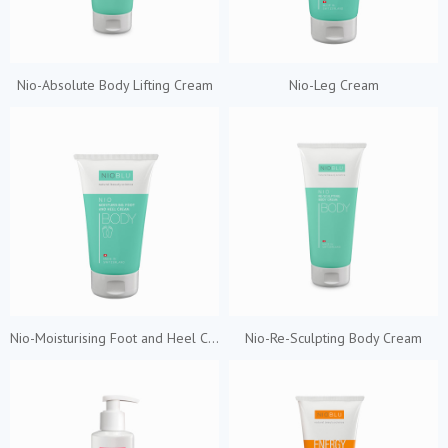
Nio-Absolute Body Lifting Cream
Nio-Leg Cream
Nio-Moisturising Foot and Heel Cream
Nio-Re-Sculpting Body Cream