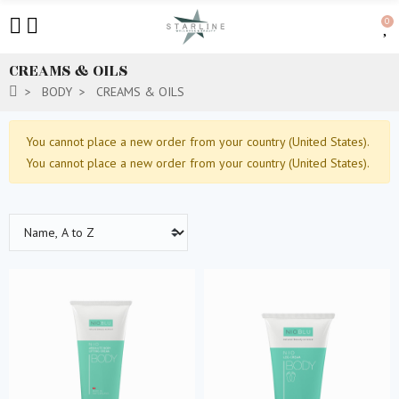
0
CREAMS & OILS
BODY
CREAMS & OILS
You cannot place a new order from your country (United States).
You cannot place a new order from your country (United States).