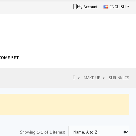
My Account
ENGLISH
COME SET
MAKE UP
SHRINKLES
Showing 1-1 of 1 item(s)