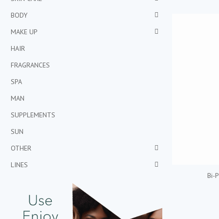
BODY
MAKE UP
HAIR
FRAGRANCES
SPA
MAN
SUPPLEMENTS
SUN
OTHER
LINES
Bi-