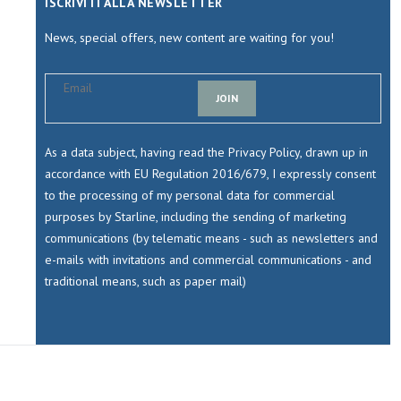
ISCRIVITI ALLA NEWSLETTER
News, special offers, new content are waiting for you!
JOIN
As a data subject, having read the Privacy Policy, drawn up in
accordance with EU Regulation 2016/679, I expressly consent
to the processing of my personal data for commercial
purposes by Starline, including the sending of marketing
communications (by telematic means - such as newsletters and
e-mails with invitations and commercial communications - and
traditional means, such as paper mail)