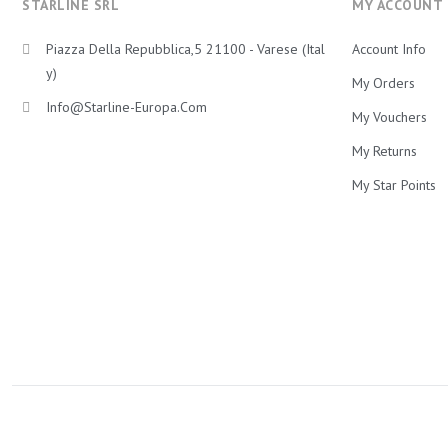
STARLINE SRL
MY ACCOUNT
Piazza Della Repubblica,5 21100 - Varese (Ital
Account Info
Y)
My Orders
Info@starline-Europa.com
My Vouchers
My Returns
My Star Points