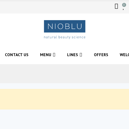
0
CONTACT US
MENU
LINES
OFFERS
WEL