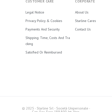
CUSTOMER CARE
CORPORATE
Legal Notice
About Us
Privacy Policy & Cookies
Starline Cares
Payments And Security
Contact Us
Shipping: Time, Costs And Tra
Cking
Satisfied Or Reimbursed
© 2025 - Starline Srl - Società Unipersonale -
Cap. Soc. Euro 189.800 Int. Vers.