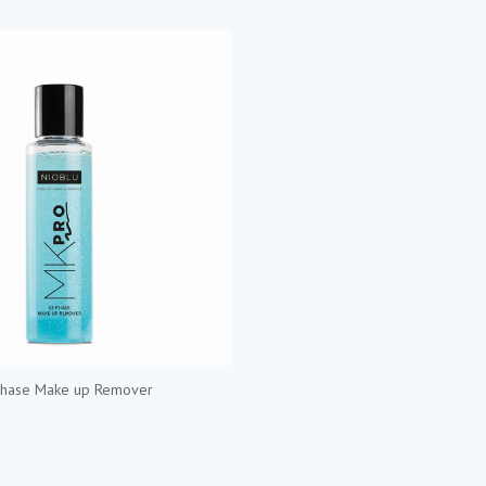
Phase Make up Remover