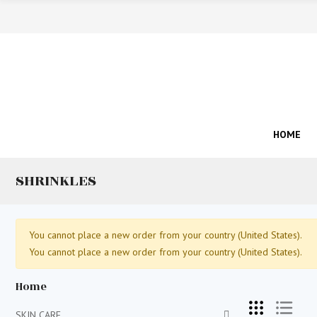
HOME
SHRINKLES
You cannot place a new order from your country (United States).
You cannot place a new order from your country (United States).
Home
SKIN CARE