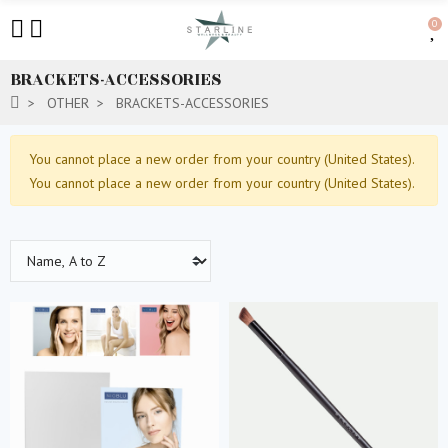
0
BRACKETS-ACCESSORIES
OTHER
BRACKETS-ACCESSORIES
You cannot place a new order from your country (United States).
You cannot place a new order from your country (United States).