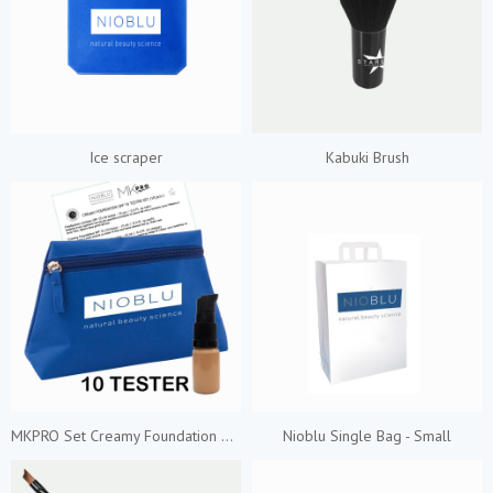
Ice scraper
Kabuki Brush
MKPRO Set Creamy Foundation 10 Shades
Nioblu Single Bag - Small