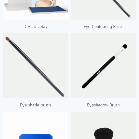
Desk Display
Eye Contouring Brush
Eye shade brush
Eyeshadow Brush