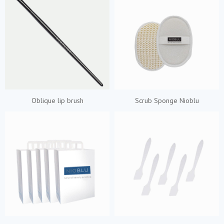
Oblique lip brush
Scrub Sponge Nioblu