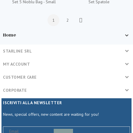
Set 5 Nioblu Bag - Small
Set Spatole
1
2
Next
Home
STARLINE SRL
MY ACCOUNT
CUSTOMER CARE
CORPORATE
ISCRIVITI ALLA NEWSLETTER
News, special offers, new content are waiting for you!