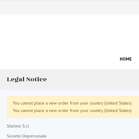
HOME
Legal Notice
You cannot place a new order from your country (United States).
You cannot place a new order from your country (United States).
Starline S.r.l
Societá Unipersonale