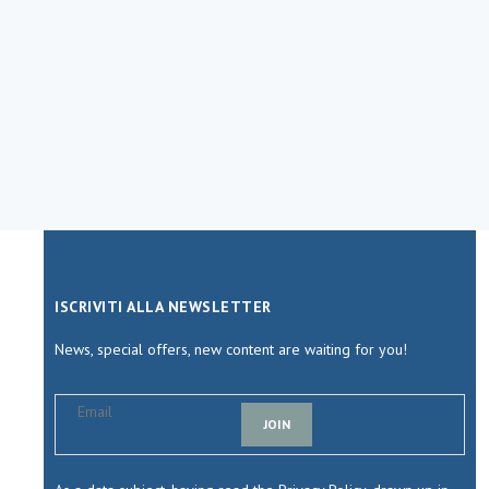
ISCRIVITI ALLA NEWSLETTER
News, special offers, new content are waiting for you!
JOIN