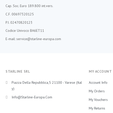
Cap. Soc. Euro 189.800 int.vers.
C.F. 00697320125
P.I. 02470820123
Codice Univoco BA6ET11
E-mail: service@starline-europa.com
STARLINE SRL
MY ACCOUNT
Piazza Della Repubblica,5 21100 - Varese (Ital
Account Info
Y)
My Orders
Info@starline-Europa.com
My Vouchers
My Returns