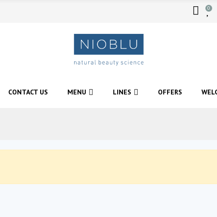
0
CONTACT US
MENU
LINES
OFFERS
WEL