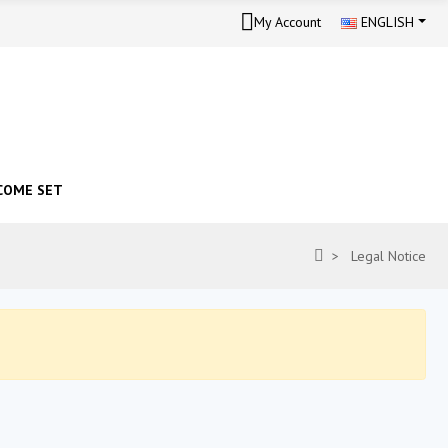
My Account
ENGLISH
COME SET
Legal Notice