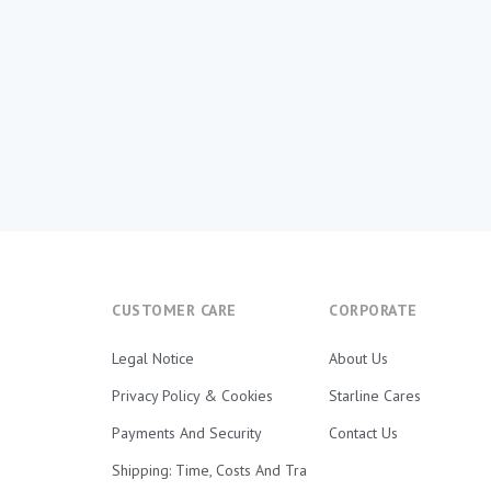
CUSTOMER CARE
CORPORATE
Legal Notice
About Us
Privacy Policy & Cookies
Starline Cares
Payments And Security
Contact Us
Shipping: Time, Costs And Tra