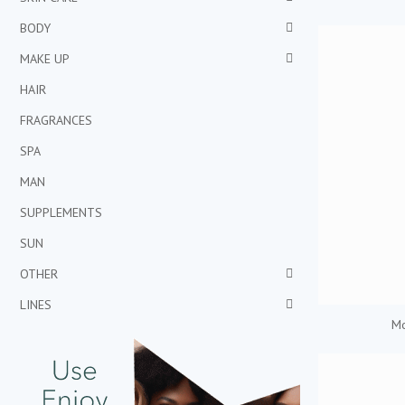
BODY
MAKE UP
HAIR
FRAGRANCES
SPA
MAN
SUPPLEMENTS
SUN
OTHER
LINES
Mo