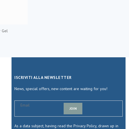
 Gel
ISCRIVITI ALLA NEWSLETTER
News, special offers, new content are waiting for you!
JOIN
As a data subject, having read the Privacy Policy, drawn up in