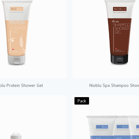
blu Protein Shower Gel
Nioblu Spa Shampoo Sho
Pack