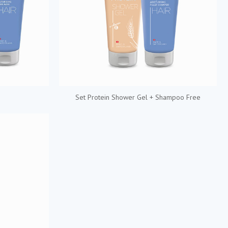
Set Protein Shower Gel + Shampoo Free