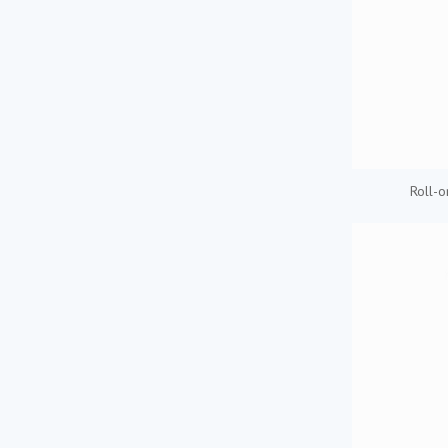
Roll-