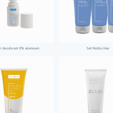
on deodorant 0% aluminum
Set Nioblu Hair