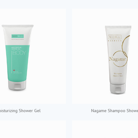
isturizing Shower Gel
Nagame Shampoo Showe