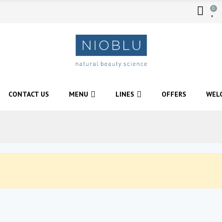
0
CONTACT US
MENU
LINES
OFFERS
WEL