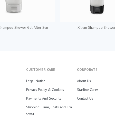
Shampoo Shower Gel After Sun
Xilium Shampoo Shower
CUSTOMER CARE
CORPORATE
Legal Notice
About Us
Privacy Policy & Cookies
Starline Cares
Payments And Security
Contact Us
Shipping: Time, Costs And Tra
Cking