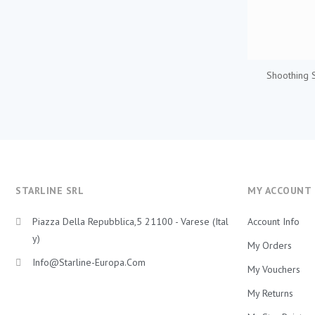
Shoothing 
STARLINE SRL
MY ACCOUNT
Piazza Della Repubblica,5 21100 - Varese (Ital
Account Info
Y)
My Orders
Info@starline-Europa.com
My Vouchers
My Returns