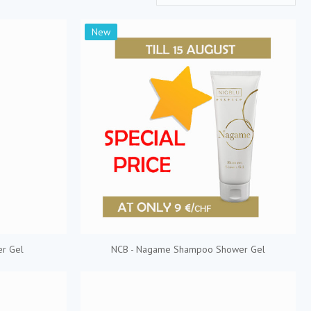
New
r Gel
NCB - Nagame Shampoo Shower Gel