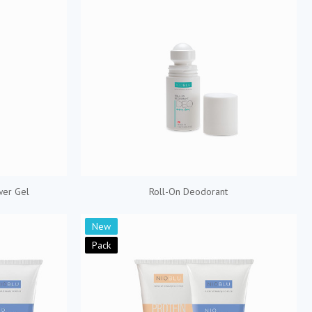
wer Gel
Roll-On Deodorant
New
Pack