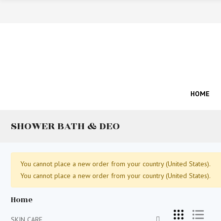
HOME
SHOWER BATH & DEO
You cannot place a new order from your country (United States).
You cannot place a new order from your country (United States).
Home
SKIN CARE