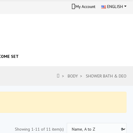
My Account
ENGLISH
COME SET
BODY
SHOWER BATH & DEO
Showing 1-11 of 11 item(s)