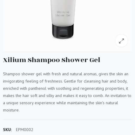
Xilium Shampoo Shower Gel
Shampoo shower gel with fresh and natural aromas, gives the skin an
invigorating feeling of freshness. Gentle for cleansing hair and body,
enriched with panthenol with soothing and regenerating properties, it
makes the hair soft and silky and makes it easy to comb. An invitation to
a unique sensory experience while maintaining the skin's natural
moisture.
SKU:
EPM0002