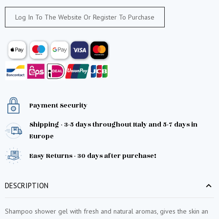
Log In To The Website Or Register To Purchase
Payment Security
Shipping - 3-5 days throughout Italy and 5-7 days in
Europe
Easy Returns - 30 days after purchase!
DESCRIPTION
Shampoo shower gel with fresh and natural aromas, gives the skin an