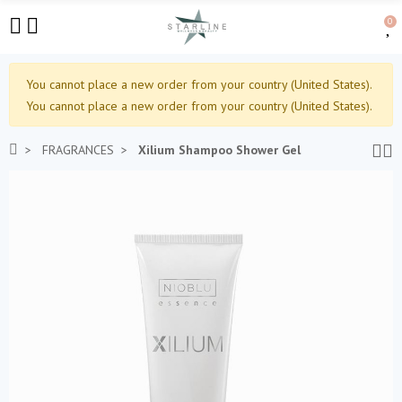
0
You cannot place a new order from your country (United States).
You cannot place a new order from your country (United States).
FRAGRANCES
Xilium Shampoo Shower Gel