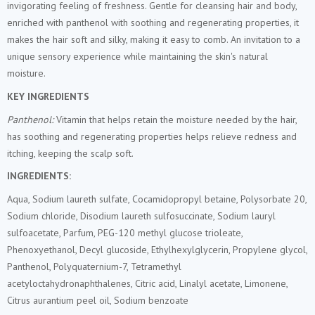
invigorating feeling of freshness. Gentle for cleansing hair and body,
enriched with panthenol with soothing and regenerating properties, it
makes the hair soft and silky, making it easy to comb. An invitation to a
unique sensory experience while maintaining the skin's natural
moisture.
KEY INGREDIENTS
Panthenol:
Vitamin that helps retain the moisture needed by the hair,
has soothing and regenerating properties helps relieve redness and
itching, keeping the scalp soft.
INGREDIENTS:
Aqua, Sodium laureth sulfate, Cocamidopropyl betaine, Polysorbate 20,
Sodium chloride, Disodium laureth sulfosuccinate, Sodium lauryl
sulfoacetate, Parfum, PEG-120 methyl glucose trioleate,
Phenoxyethanol, Decyl glucoside, Ethylhexylglycerin, Propylene glycol,
Panthenol, Polyquaternium-7, Tetramethyl
acetyloctahydronaphthalenes, Citric acid, Linalyl acetate, Limonene,
Citrus aurantium peel oil, Sodium benzoate