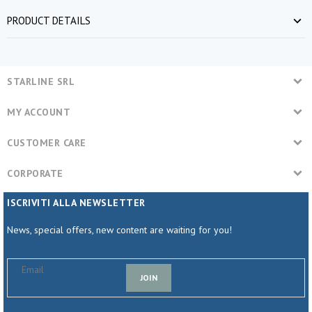
PRODUCT DETAILS
STARLINE SRL
MY ACCOUNT
CUSTOMER CARE
CORPORATE
ISCRIVITI ALLA NEWSLETTER
News, special offers, new content are waiting for you!
JOIN