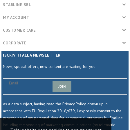
STARLINE SRL
MY ACCOUNT
CUSTOMER CARE
CORPORATE
ISCRIVITI ALLA NEWSLETTER
News, special offers, new content are waiting for you!
JOIN
As a data subject, having read the Privacy Policy, drawn up in
accordance with EU Regulation 2016/679, I expressly consent to the
processing of my personal data for commercial purposes by Starline,
including the sending of marketing communications (by telematic