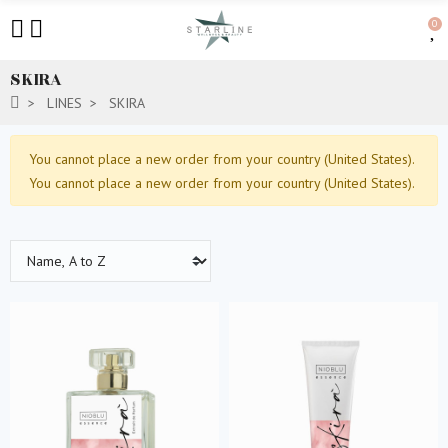
0
SKIRA
LINES
SKIRA
You cannot place a new order from your country (United States).
You cannot place a new order from your country (United States).