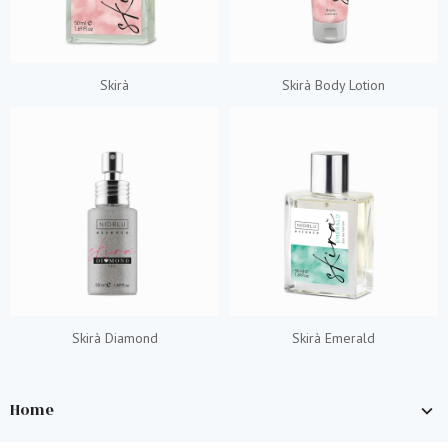
Skirà
Skirà Body Lotion
Skirà Diamond
Skirà Emerald
Home