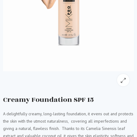
Creamy Foundation SPF 15
A delightfully creamy, long-lasting foundation, it evens out and protects
the skin with the utmost naturalness, covering all imperfections and
giving a natural, flawless finish. Thanks to its Camelia Sinensis leaf
extract and valuable coconut oil, it gives the skin elasticity, softness and