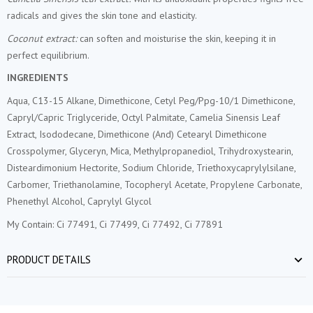
radicals and gives the skin tone and elasticity.
Coconut extract:
can soften and moisturise the skin, keeping it in
perfect equilibrium.
INGREDIENTS
Aqua, C13-15 Alkane, Dimethicone, Cetyl Peg/Ppg-10/1 Dimethicone,
Capryl/Capric Triglyceride, Octyl Palmitate, Camelia Sinensis Leaf
Extract, Isododecane, Dimethicone (And) Cetearyl Dimethicone
Crosspolymer, Glyceryn, Mica, Methylpropanediol, Trihydroxystearin,
Disteardimonium Hectorite, Sodium Chloride, Triethoxycaprylylsilane,
Carbomer, Triethanolamine, Tocopheryl Acetate, Propylene Carbonate,
Phenethyl Alcohol, Caprylyl Glycol
My Contain: Ci 77491, Ci 77499, Ci 77492, Ci 77891
PRODUCT DETAILS