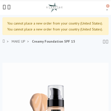
0
You cannot place a new order from your country (United States).
You cannot place a new order from your country (United States).
MAKE UP
Creamy Foundation SPF 15