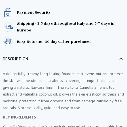
Payment Security
Shipping - 3-5 days throughout Italy and 5-7 days in
Europe
Easy Returns - 30 days after purchase!
DESCRIPTION
A delightfully creamy, long-lasting foundation, it evens out and protects
the skin with the utmost naturalness, covering all imperfections and
giving a natural, flawless finish. Thanks to its Camelia Sinensis leaf
extract and valuable coconut oil, it gives the skin elasticity, softness and
moisture, protecting it from dryness and from damage caused by free
radicals. A precious ally, quick and easy to use.
KEY INGREDIENTS
Camelia Sinensis leaf extract:
with its antioxidant properties fights free