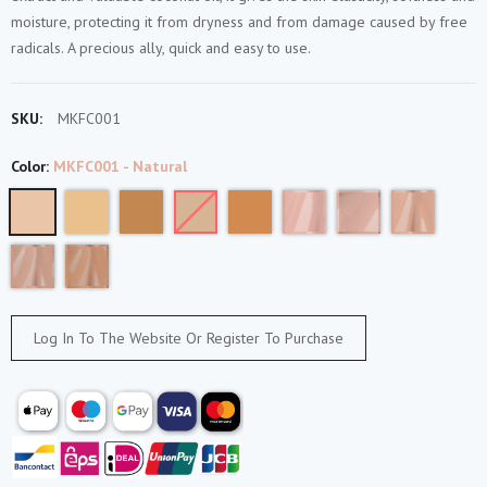
moisture, protecting it from dryness and from damage caused by free
radicals. A precious ally, quick and easy to use.
SKU:
MKFC001
Color:
MKFC001 - Natural
Log In To The Website Or Register To Purchase