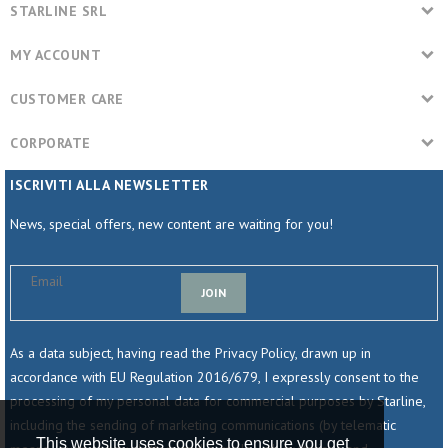
STARLINE SRL
MY ACCOUNT
CUSTOMER CARE
CORPORATE
ISCRIVITI ALLA NEWSLETTER
News, special offers, new content are waiting for you!
JOIN
As a data subject, having read the Privacy Policy, drawn up in
accordance with EU Regulation 2016/679, I expressly consent to the
processing of my personal data for commercial purposes by Starline,
including the sending of marketing communications (by telematic
This website uses cookies to ensure you get